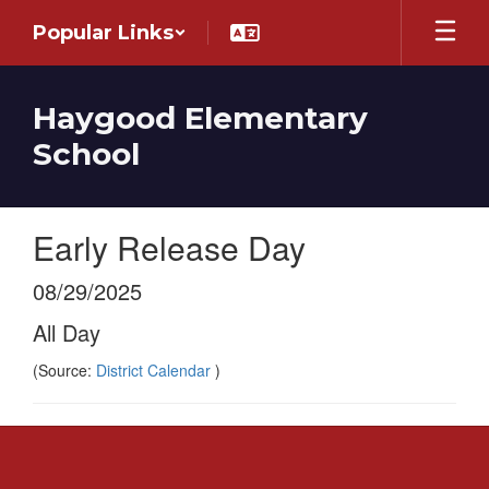
Skip
Popular Links
to
main
content
Haygood Elementary
School
Early Release Day
08/29/2025
All Day
(Source:
District Calendar
)