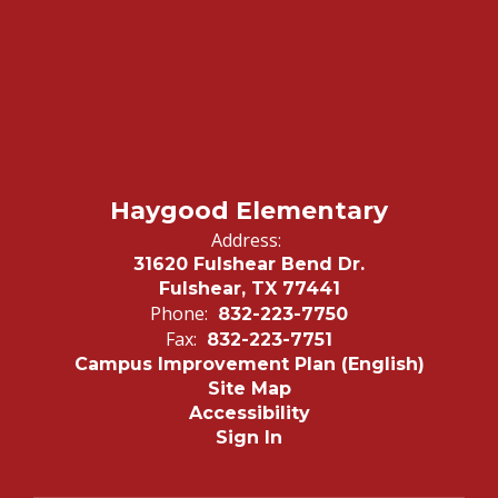
Haygood Elementary
Address:
31620 Fulshear Bend Dr.
Fulshear, TX 77441
Phone:
832-223-7750
Fax:
832-223-7751
Campus Improvement Plan (English)
Site Map
Accessibility
Sign In