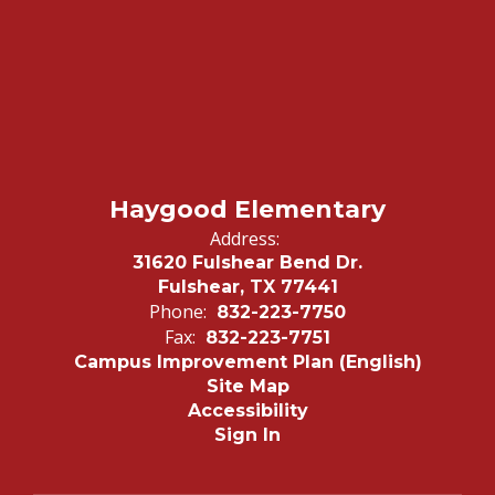
Haygood Elementary
Address:
31620 Fulshear Bend Dr.
Fulshear, TX 77441
Phone:
832-223-7750
Fax:
832-223-7751
Campus Improvement Plan (English)
Site Map
Accessibility
Sign In