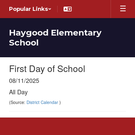
Skip
Popular Links
to
main
content
Haygood Elementary
School
First Day of School
08/11/2025
All Day
(Source:
District Calendar
)