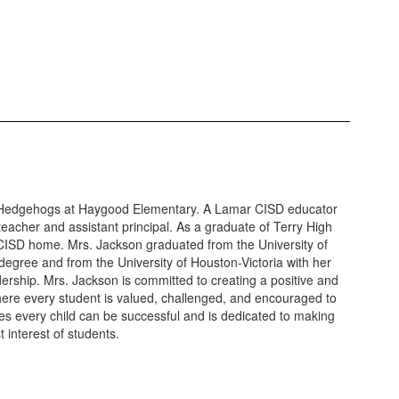
Hedgehogs at Haygood Elementary. A Lamar CISD educator
teacher and assistant principal. As a graduate of Terry High
 CISD home. Mrs. Jackson graduated from the University of
degree and from the University of Houston-Victoria with her
ership. Mrs. Jackson is committed to creating a positive and
ere every student is valued, challenged, and encouraged to
eves every child can be successful and is dedicated to making
t interest of students.