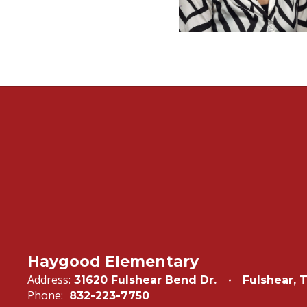
Haygood Elementary
Address:
31620 Fulshear Bend Dr.
Fulshear, 
Phone:
832-223-7750