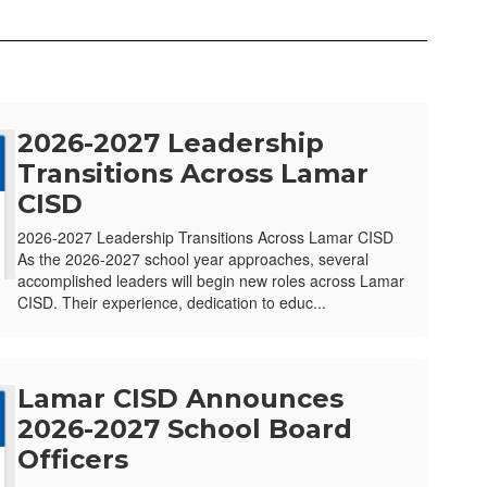
2026-2027 Leadership
Transitions Across Lamar
CISD
2026-2027 Leadership Transitions Across Lamar CISD
As the 2026-2027 school year approaches, several
accomplished leaders will begin new roles across Lamar
CISD. Their experience, dedication to educ...
Lamar CISD Announces
2026-2027 School Board
Officers