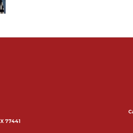
C
TX 77441