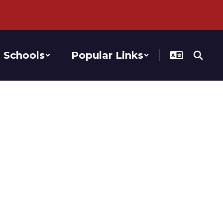
Schools
Popular Links