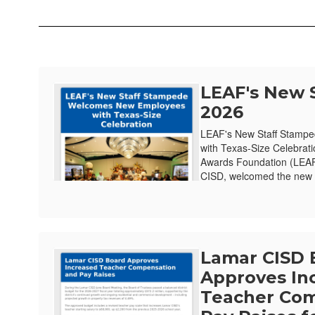
LEAF's New 
2026
LEAF's New Staff Stamp
with Texas-Size Celebrat
Awards Foundation (LEAF)
CISD, welcomed the new e
Lamar CISD 
Approves In
Teacher Com