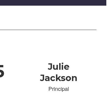
5
Julie
Jackson
Principal