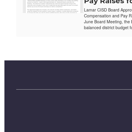
Pay Raises f
Lamar CISD Board Appro
Compensation and Pay Ra
June Board Meeting, the 
balanced district budget f