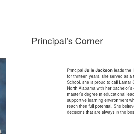
Principal’s Corner
Principal
Julie Jackson
leads the 
for thirteen years, she served as a 
School, she is proud to call Lamar
North Alabama with her bachelor’s 
master’s degree in educational lead
supportive learning environment wh
reach their full potential. She beli
decisions that are always in the bes