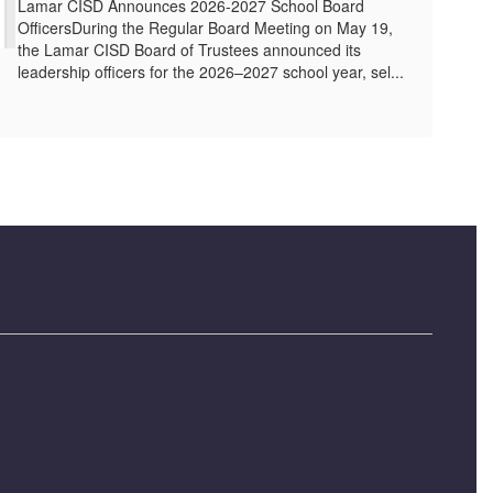
Lamar CISD Announces 2026-2027 School Board
OfficersDuring the Regular Board Meeting on May 19,
the Lamar CISD Board of Trustees announced its
leadership officers for the 2026–2027 school year, sel...