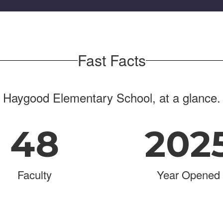
Fast Facts
Haygood Elementary School, at a glance.
48
202
Faculty
Year Opened