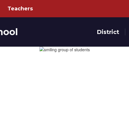
Teachers
hool
District