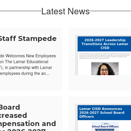
Latest News
Staff Stampede
ede Welcomes New Employees
ion The Lamar Educational
, in partnership with Lamar
mployees during the an...
Board
creased
pensation and