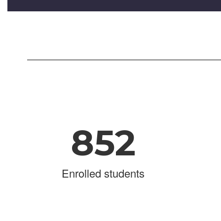
852
Enrolled students