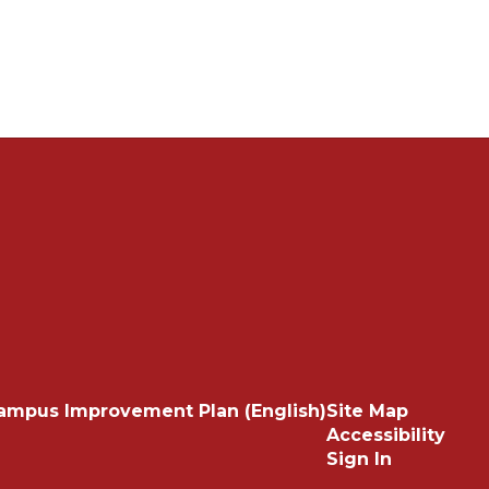
ampus Improvement Plan (English)
Site Map
Accessibility
Sign In