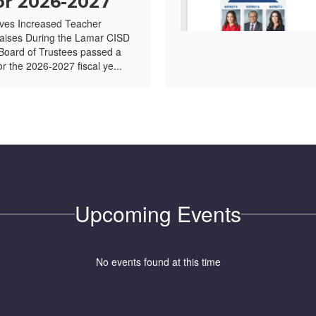
or 2026-2027
ves Increased Teacher
ises During the Lamar CISD
Board of Trustees passed a
or the 2026-2027 fiscal ye...
Upcoming Events
No events found at this time