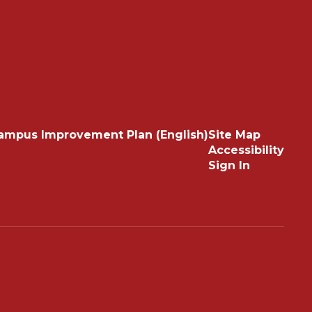
ampus Improvement Plan (English)
Site Map
Accessibility
Sign In