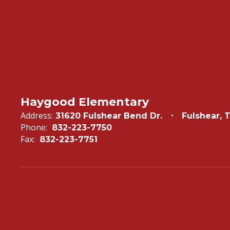
Haygood Elementary
Address:
31620 Fulshear Bend Dr.
Fulshear, 
Phone:
832-223-7750
Fax:
832-223-7751