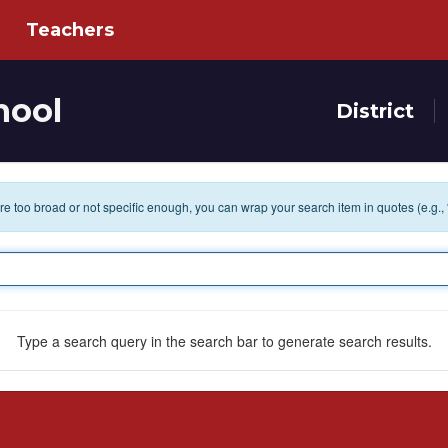
Teachers
hool
District
 are too broad or not specific enough, you can wrap your search item in quotes (e.g.,
Type a search query in the search bar to generate search results.