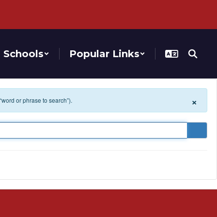
Schools
Popular Links
×
 “word or phrase to search”).