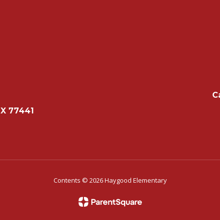
C
TX 77441
Contents © 2026 Haygood Elementary