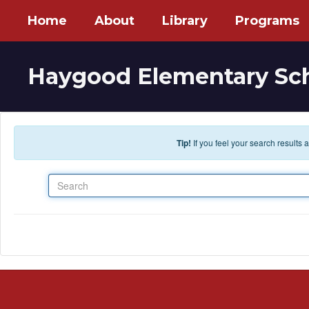
Skip to main content
Home
About
Library
Programs
Haygood Elementary Sc
Tip!
If you feel your search results
Search